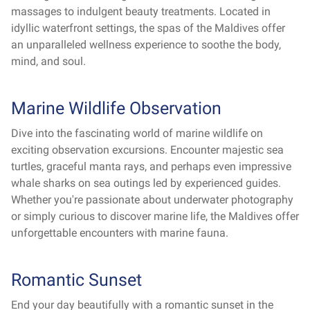
massages to indulgent beauty treatments. Located in
idyllic waterfront settings, the spas of the Maldives offer
an unparalleled wellness experience to soothe the body,
mind, and soul.
Marine Wildlife Observation
Dive into the fascinating world of marine wildlife on
exciting observation excursions. Encounter majestic sea
turtles, graceful manta rays, and perhaps even impressive
whale sharks on sea outings led by experienced guides.
Whether you're passionate about underwater photography
or simply curious to discover marine life, the Maldives offer
unforgettable encounters with marine fauna.
Romantic Sunset
End your day beautifully with a romantic sunset in the