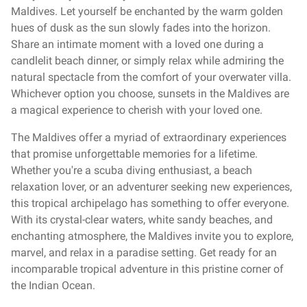
Maldives. Let yourself be enchanted by the warm golden
hues of dusk as the sun slowly fades into the horizon.
Share an intimate moment with a loved one during a
candlelit beach dinner, or simply relax while admiring the
natural spectacle from the comfort of your overwater villa.
Whichever option you choose, sunsets in the Maldives are
a magical experience to cherish with your loved one.
The Maldives offer a myriad of extraordinary experiences
that promise unforgettable memories for a lifetime.
Whether you're a scuba diving enthusiast, a beach
relaxation lover, or an adventurer seeking new experiences,
this tropical archipelago has something to offer everyone.
With its crystal-clear waters, white sandy beaches, and
enchanting atmosphere, the Maldives invite you to explore,
marvel, and relax in a paradise setting. Get ready for an
incomparable tropical adventure in this pristine corner of
the Indian Ocean.