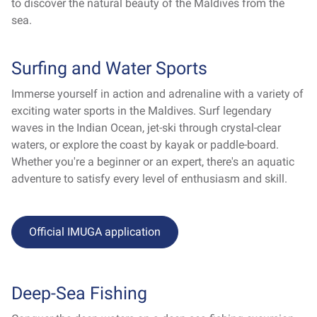
to discover the natural beauty of the Maldives from the
sea.
Surfing and Water Sports
Immerse yourself in action and adrenaline with a variety of
exciting water sports in the Maldives. Surf legendary
waves in the Indian Ocean, jet-ski through crystal-clear
waters, or explore the coast by kayak or paddle-board.
Whether you're a beginner or an expert, there's an aquatic
adventure to satisfy every level of enthusiasm and skill.
Official IMUGA application
Deep-Sea Fishing