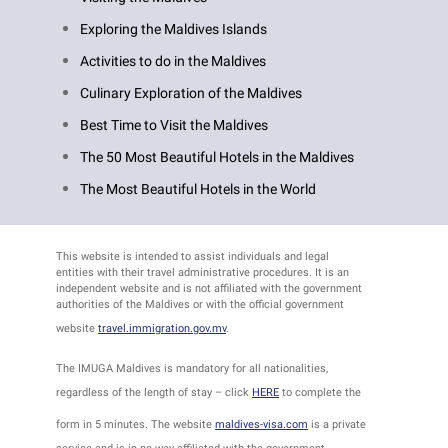
Exploring the Maldives Islands
Activities to do in the Maldives
Culinary Exploration of the Maldives
Best Time to Visit the Maldives
The 50 Most Beautiful Hotels in the Maldives
The Most Beautiful Hotels in the World
This website is intended to assist individuals and legal
entities with their travel administrative procedures. It is an
independent website and is not affiliated with the government
authorities of the Maldives or with the official government
website
travel.immigration.gov.mv
.
The IMUGA Maldives is mandatory for all nationalities,
regardless of the length of stay – click
HERE
to complete the
form in 5 minutes. The website
maldives-visa.com
is a private