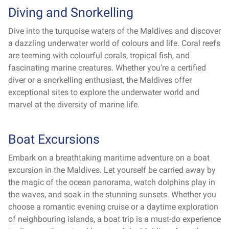
Diving and Snorkelling
Dive into the turquoise waters of the Maldives and discover
a dazzling underwater world of colours and life. Coral reefs
are teeming with colourful corals, tropical fish, and
fascinating marine creatures. Whether you're a certified
diver or a snorkelling enthusiast, the Maldives offer
exceptional sites to explore the underwater world and
marvel at the diversity of marine life.
Boat Excursions
Embark on a breathtaking maritime adventure on a boat
excursion in the Maldives. Let yourself be carried away by
the magic of the ocean panorama, watch dolphins play in
the waves, and soak in the stunning sunsets. Whether you
choose a romantic evening cruise or a daytime exploration
of neighbouring islands, a boat trip is a must-do experience