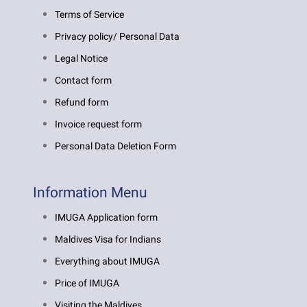
Terms of Service
Privacy policy/ Personal Data
Legal Notice
Contact form
Refund form
Invoice request form
Personal Data Deletion Form
Information Menu
IMUGA Application form
Maldives Visa for Indians
Everything about IMUGA
Price of IMUGA
Visiting the Maldives