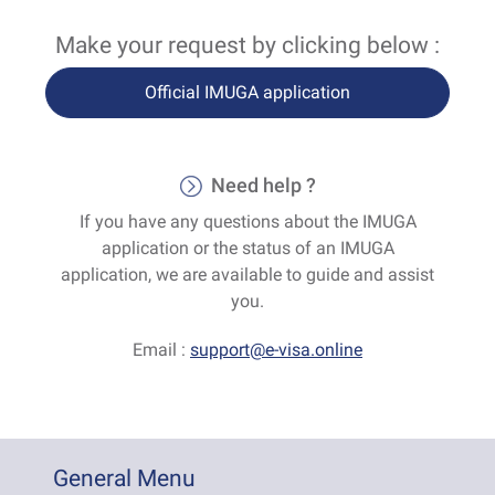
Make your request by clicking below :
Official IMUGA application
Need help ?
If you have any questions about the IMUGA
application or the status of an IMUGA
application, we are available to guide and assist
you.
Email :
support@e-visa.online
General Menu