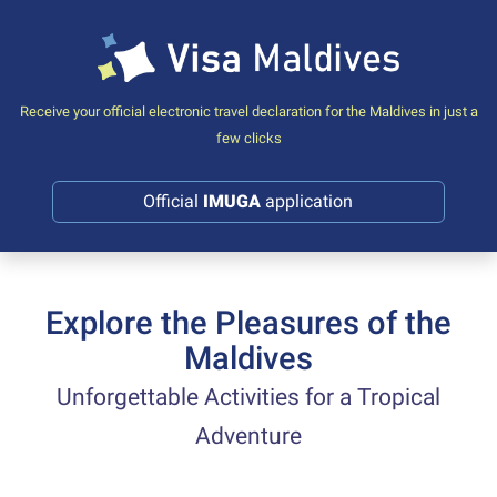
Receive your official electronic travel declaration for the Maldives in just a
few clicks
Official
IMUGA
application
Explore the Pleasures of the
Maldives
Unforgettable Activities for a Tropical
Adventure