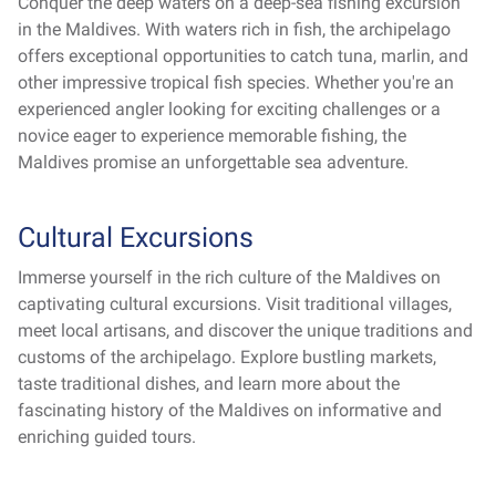
Conquer the deep waters on a deep-sea fishing excursion
in the Maldives. With waters rich in fish, the archipelago
offers exceptional opportunities to catch tuna, marlin, and
other impressive tropical fish species. Whether you're an
experienced angler looking for exciting challenges or a
novice eager to experience memorable fishing, the
Maldives promise an unforgettable sea adventure.
Cultural Excursions
Immerse yourself in the rich culture of the Maldives on
captivating cultural excursions. Visit traditional villages,
meet local artisans, and discover the unique traditions and
customs of the archipelago. Explore bustling markets,
taste traditional dishes, and learn more about the
fascinating history of the Maldives on informative and
enriching guided tours.