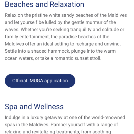
Beaches and Relaxation
Relax on the pristine white sandy beaches of the Maldives
and let yourself be lulled by the gentle murmur of the
waves. Whether you're seeking tranquility and solitude or
family entertainment, the paradise beaches of the
Maldives offer an ideal setting to recharge and unwind.
Settle into a shaded hammock, plunge into the warm
ocean waters, or take a romantic sunset stroll.
Official IMUGA application
Spa and Wellness
Indulge in a luxury getaway at one of the world-renowned
spas in the Maldives. Pamper yourself with a range of
relaxing and revitalizing treatments, from soothing